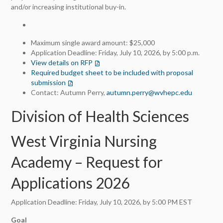
and/or increasing institutional buy-in.
Maximum single award amount: $25,000
Application Deadline: Friday, July 10, 2026, by 5:00 p.m.
View details on RFP
(opens in a new tab)
Required budget sheet to be included with proposal
submission
(opens in a new tab)
Contact: Autumn Perry,
autumn.perry@wvhepc.edu
Division of Health Sciences
West Virginia Nursing
Academy – Request for
Applications 2026
Application Deadline: Friday, July 10, 2026, by 5:00 PM EST
Goal