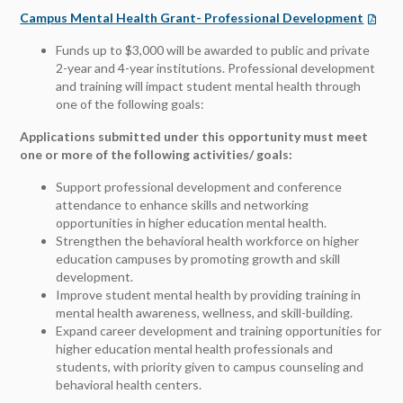
Campus Mental Health Grant- Professional Development
Funds up to $3,000 will be awarded to public and private
2-year and 4-year institutions. Professional development
and training will impact student mental health through
one of the following goals:
Applications submitted under this opportunity must meet
one or more of the following activities/ goals:
Support professional development and conference
attendance to enhance skills and networking
opportunities in higher education mental health.
Strengthen the behavioral health workforce on higher
education campuses by promoting growth and skill
development.
Improve student mental health by providing training in
mental health awareness, wellness, and skill-building.
Expand career development and training opportunities for
higher education mental health professionals and
students, with priority given to campus counseling and
behavioral health centers.