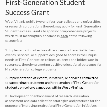
First-Generation Student
Success Grant
West Virginia public two-and four-year colleges and universities,
or research corporations thereof, may apply for First-Generation
Student Success Grants to sponsor comprehensive projects
which must meaningfully encompass
each
of the following
categories:
1. Implementation of extraordinary campus-based initiatives,
events, services, or supports designed to address the unique
needs of First-Generation college students and bridge gaps in
resources, thereby promoting positive educational outcomes for
First-Generation college students;
2.
Implementation of events, initiatives, or services committed
to supporting recruitment and/or retention of First-Generation
students on college campuses within West Virginia;
3. Development or enhancement of research, evaluation,
assessment and data collection strategies and practices for the
purpose of improving institutional First-Generation initiatives