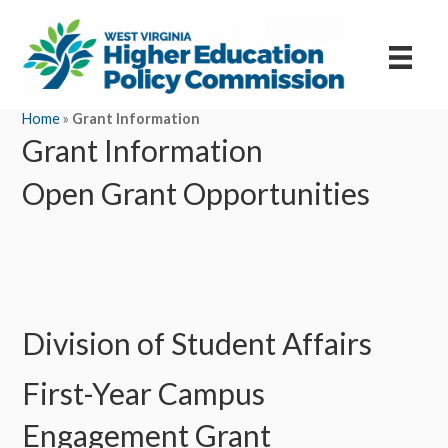
Home
»
Grant Information
Grant Information
Open Grant Opportunities
Division of Student Affairs
First-Year Campus
Engagement Grant