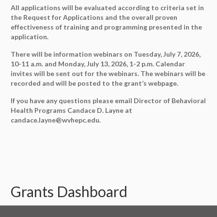
All applications will be evaluated according to criteria set in
the Request for Applications and the overall proven
effectiveness of training and programming presented in the
application.
There will be information webinars on Tuesday, July 7, 2026,
10-11 a.m. and Monday, July 13, 2026, 1-2 p.m. Calendar
invites will be sent out for the webinars. The webinars will be
recorded and will be posted to the grant’s webpage.
If you have any questions please email Director of Behavioral
Health Programs Candace D. Layne at
candace.layne@wvhepc.edu.
Grants Dashboard