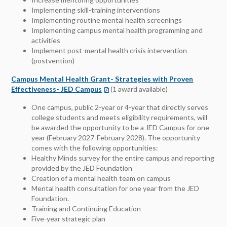
Implementing skill-training interventions
Implementing routine mental health screenings
Implementing campus mental health programming and
activities
Implement post-mental health crisis intervention
(postvention)
Campus Mental Health Grant- Strategies with Proven
Effectiveness- JED Campus
(1 award available)
One campus, public 2-year or 4-year that directly serves
college students and meets eligibility requirements, will
be awarded the opportunity to be a JED Campus for one
year (February 2027-February 2028). The opportunity
comes with the following opportunities:
Healthy Minds survey for the entire campus and reporting
provided by the JED Foundation
Creation of a mental health team on campus
Mental health consultation for one year from the JED
Foundation.
Training and Continuing Education
Five-year strategic plan