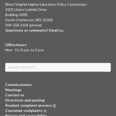
West Virginia Higher Education Policy Commission
2001 Union Carbide Drive
Building 2000
South Charleston, WV 25303
304-558-2101 (phone)
Questions or comments? Email us.
Office hours:
Mon - Fri, 8 a.m. to 5 p.m.
Search
Commissioners
Meetings
Contact us
Directions and parking
Student complaint process
Consumer complaints
(opens in a new tab)
Privacy and accessibility