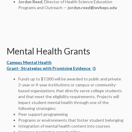
Jordyn Reed
, Director of Health Science Education
Programs and Outreach —
jordyn.reed@wvhepc.edu
Mental Health Grants
Campus Mental Health
Grant- Strategies with Promising Evidence
Funds up to $7,000 will be awarded to public and private
2-year or 4-year institutions or campus or community-
based organizations that directly serve college students
and that meet the eligibility requirements. Projects will
impact student mental health through one of the
following strategies:
Peer support programming
Programs or environments that foster student belonging
Integration of mental health content into courses
Increase mentoring opportunities