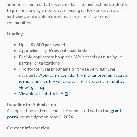
Support programs that inspire middle and high school students
to pursue nursing careers by providing early exposure, career
pathways, and academic preparation, especially in rural
communities.
Funding
Up to
$2,500 per award
Approximately
10 awards available
Eligible applicants: hospitals, WV schools of nursing, or
partner organizations
Priority for
rural programs or those serving rural
students
.
Applicants can identify if their program location
is rural and identify which areas of the state are rural by
viewing a map.
View details of the RFA
Deadline for Submission
All application materials must be submitted within the
grant
portal
by midnight on
May 4, 2026
.
Contact Information