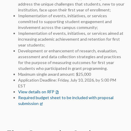
address the unique challenges that students, new to your
institution, face upon their first year of enrollment;
Implementation of events, initiatives, or services
committed to supporting student engagement and
involvement across the campus community;
Implementation of events, initiatives, or services aimed at
increasing academic achievement and retention for first
year students;
Development or enhancement of research, evaluation,
assessment and data collection strategies and practices
for the purpose of measuring outcomes for first year
students who participated in grant programming.
Maximum single award amount: $25,000
Application Deadline: Friday, July 10, 2026, by 5:00 PM
EST
View details on RFP
(opens in a new tab)
Required budget sheet to be included with proposal
submission
(opens in a new tab)