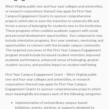
West Virginia public two-and four-year colleges and universities,
or research corporations thereof, may apply for First-Year
Campus Engagement Grants to sponsor comprehensive
projects which aim to ease the transition to university life and
foster a sense of belonging for students new to the institution.
These programs often combine academic support with social
and personal development opportunities. Key components may
include orientation programs, first-year seminars, mentoring, and
opportunities to connect with the broader campus community.
The targeted outcomes of this First Year Campus Engagement
program should include increased student retention, improved
academic performance, enhanced sense of belonging, greater
student success, and positive impact on student well-being.
First-Year Campus Engagement Grant – West Virginia public
two-and four-year colleges and universities, or research
corporations thereof, may apply for First-Year Campus
Engagement Grants to sponsor comprehensive projects which
must meaningfully encompass each of the following categories:
Implementation of extraordinary campus-based
initiatives, events, services, or supports designed to