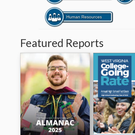
Featured Reports