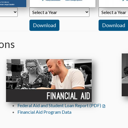
ions
ab)
Federal Aid and Student Loan Report (PDF)
(opens in a n
 tab)
Financial Aid Program Data