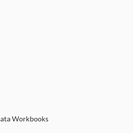
Data Workbooks