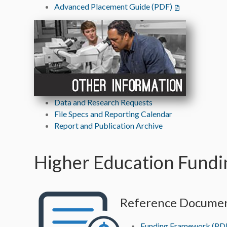
Advanced Placement Guide (PDF)
Data and Research Requests
File Specs and Reporting Calendar
Report and Publication Archive
Higher Education Fundi
Reference Docume
Funding Framework (PD