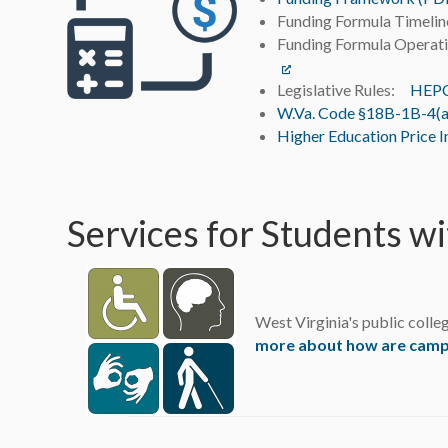
Funding Formula Timel
Funding Formula Operati
Legislative Rules:
HEPC 
W.Va. Code §18B-1B-4(a
Higher Education Price I
Services for Students wi
West Virginia's public colleg
more about how are campus