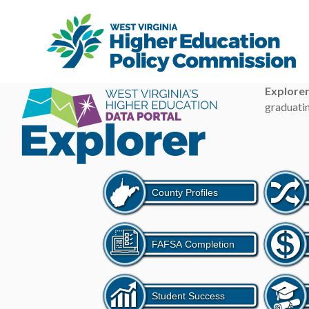
Explore
graduatin