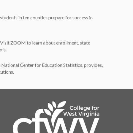
udents in ten counties prepare for success in
 Visit ZOOM to learn about enrollment, state
ols.
ational Center for Education Statistics, provides,
tutions.