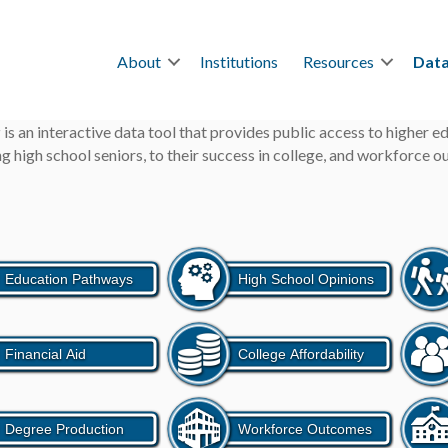
About
Institutions
Resources
Data
r
is an interactive data tool that provides public access to higher 
g high school seniors, to their success in college, and workforce 