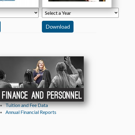
Tuition and Fee Data
ew tab)
Annual Financial Reports