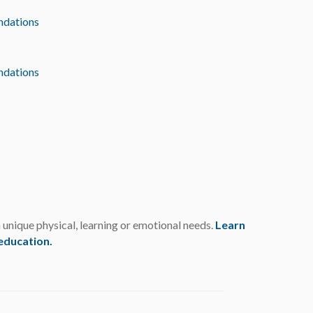
dations
dations
h unique physical, learning or emotional needs.
Learn
 education
.