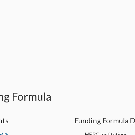
ng Formula
nts
Funding Formula 
HEPC Institutions
F)
(opens in a new tab)