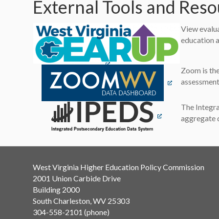
External Tools and Res
View evalua
education a
(opens in a new tab)
(opens in a new 
Zoom is the
assessment 
(opens in a new tab
The Integra
aggregate d
West Virginia Higher Education Policy Commission
2001 Union Carbide Drive
Building 2000
South Charleston, WV 25303
304-558-2101 (phone)