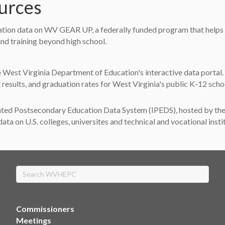
ources
tion data on WV GEAR UP, a federally funded program that helps st
nd training beyond high school.
tab)
 West Virginia Department of Education's interactive data portal.
results, and graduation rates for West Virginia's public K-12 scho
)
ted Postsecondary Education Data System (IPEDS), hosted by the N
ata on U.S. colleges, universites and technical and vocational insti
Search
Commissioners
Meetings