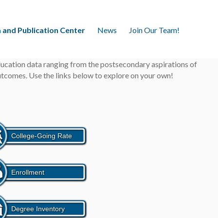
 and Publication Center
News
Join Our Team!
education data ranging from the postsecondary aspirations of
outcomes. Use the links below to explore on your own!