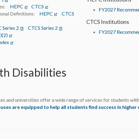
ines:
HEPC
(opens in a new tab)
CTCS
(opens in a new tab)
FY2027 Recommen
onal Definitions:
HEPC
(opens in a new tab)
CTCS
(opens in a new tab)
CTCS Institutions
Series 2
(opens in a new tab)
CTCS Series 2
(opens in a new tab)
FY2027 Recommen
)(2)
(opens in a new tab)
ndex
(opens in a new tab)
th Disabilities
es and universities offer a wide range of services for students wit
es are equipped to help all students find success in higher