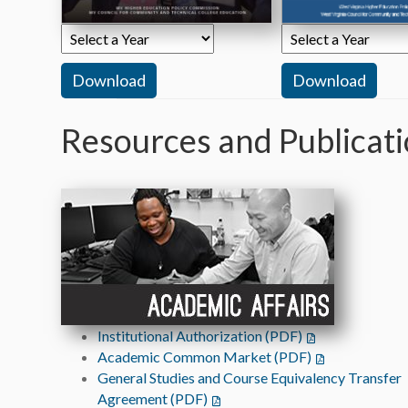
Resources and Publicat
Institutional Authorization (PDF)
(opens in a new t
Academic Common Market (PDF)
(opens in a new
General Studies and Course Equivalency Transfer
Agreement (PDF)
(opens in a new tab)