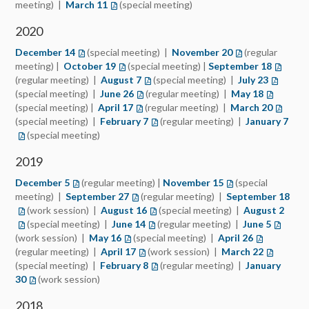
meeting) |
March 11
(special meeting)
2020
December 14
(special meeting) |
November 20
(regular
meeting) |
October 19
(special meeting) |
September 18
(regular meeting) |
August 7
(special meeting) |
July 23
(special meeting) |
June 26
(regular meeting) |
May 18
(special meeting) |
April 17
(regular meeting) |
March 20
(special meeting) |
February 7
(regular meeting) |
January 7
(special meeting)
2019
December 5
(regular meeting) |
November 15
(special
meeting) |
September 27
(regular meeting) |
September 18
(work session) |
August 16
(special meeting) |
August 2
(special meeting) |
June 14
(regular meeting) |
June 5
(work session) |
May 16
(special meeting) |
April 26
(regular meeting) |
April 17
(work session) |
March 22
(special meeting) |
February 8
(regular meeting) |
January
30
(work session)
2018