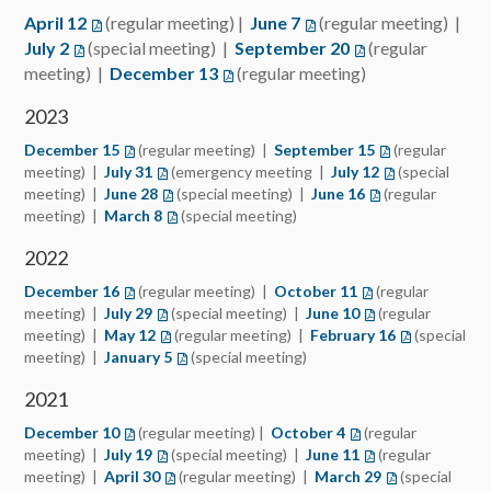
April 12
(regular meeting) |
June 7
(regular meeting) |
July 2
(special meeting) |
September 20
(regular
meeting) |
December 13
(regular meeting)
2023
December 15
(regular meeting) |
September 15
(regular
meeting) |
July 31
(emergency meeting |
July 12
(special
meeting) |
June 28
(special meeting) |
June 16
(regular
meeting) |
March 8
(special meeting)
2022
December 16
(regular meeting) |
October 11
(regular
meeting) |
July 29
(special meeting) |
June 10
(regular
meeting) |
May 12
(regular meeting) |
February 16
(special
meeting) |
January 5
(special meeting)
2021
December 10
(regular meeting) |
October 4
(regular
meeting) |
July 19
(special meeting) |
June 11
(regular
meeting) |
April 30
(regular meeting) |
March 29
(special