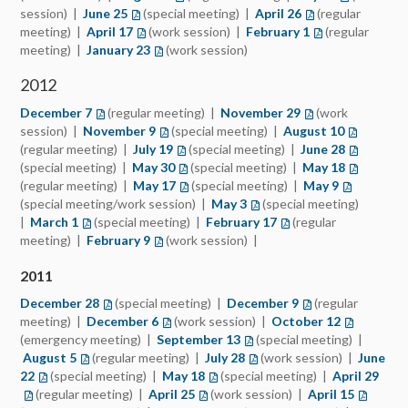
session) |
June 25
(opens in a new tab)
(special meeting) |
April 26
(opens in a new t
(regular
meeting) |
April 17
(opens in a new tab)
(work session) |
February 1
(opens in a new 
(regular
meeting) |
January 23
(opens in a new tab)
(work session)
2012
December 7
(opens in a new tab)
(regular meeting) |
November 29
(opens in a new t
(work
session) |
November 9
(opens in a new tab)
(special meeting) |
August 10
(opens in 
(regular meeting) |
July 19
(opens in a new tab)
(special meeting) |
June 28
(opens in 
(special meeting) |
May 30
(opens in a new tab)
(special meeting) |
May 18
(opens in 
(regular meeting) |
May 17
(opens in a new tab)
(special meeting) |
May 9
(opens in a
(special meeting/work session) |
May 3
(opens in a new tab)
(special meeting)
|
March 1
(opens in a new tab)
(special meeting) |
February 17
(opens in a new tab)
(regular
meeting) |
February 9
(opens in a new tab)
(work session) |
2011
December 28
(opens in a new tab)
(special meeting) |
December 9
(opens in a new ta
(regular
meeting) |
December 6
(opens in a new tab)
(work session) |
October 12
(opens in a
(emergency meeting) |
September 13
(opens in a new tab)
(special meeting) |
August 5
(opens in a new tab)
(regular meeting) |
July 28
(opens in a new tab)
(work session) |
June
22
(opens in a new tab)
(special meeting) |
May 18
(opens in a new tab)
(special meeting) |
April 29
(ope
(regular meeting) |
April 25
(opens in a new tab)
(work session) |
April 15
(opens i