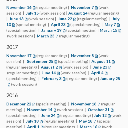
November 16
(regular meeting) |
November 7
(work
session) |
July 15
(work session) |
August 24
(regular meeting)
|
June 13
(work session) |
June 22
(regular meeting) |
July
10
(special meeting) |
April 23
(special meeting) |
May 7
(special meeting) |
January 19
(special meeting) |
March 15
(work session) |
March 23
(regular meeting)
2017
November 17
(regular meeting) |
November 8
(work
session) |
September 25
(special meeting) |
August 11
(regular meeting) |
August 2
(work session) |
June 23
(opens in 
(regular meeting) |
June 14
(opens in a new tab)
(work session) |
April 4
(opens in a 
(special meeting) |
February 3
(opens in a new tab)
(regular meeting) |
January 25
(ope
(work session)
2016
December 22
(opens in a new tab)
(special meeting) |
November 18
(opens in a new 
(regular
meeting) |
November 14
(opens in a new tab)
(work session) |
October 31
(opens in
(special meeting) |
June 24
(opens in a new tab)
(regular meeting) |
July 12
(opens in a
(work
session) |
July 18
(opens in a new tab)
(regular meeting) |
May 18
(opens in a new ta
(special
meeting) |
April 1
(opens in a new tab)
(regular meeting) |
March 16
(opens in a new 
(work