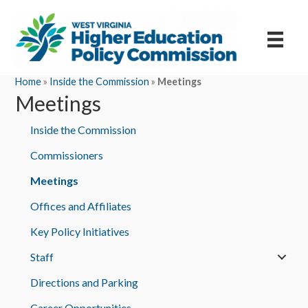
Home
»
Inside the Commission
»
Meetings
Meetings
Inside the Commission
Commissioners
Meetings
Offices and Affiliates
Key Policy Initiatives
Staff
Directions and Parking
Career Opportunities