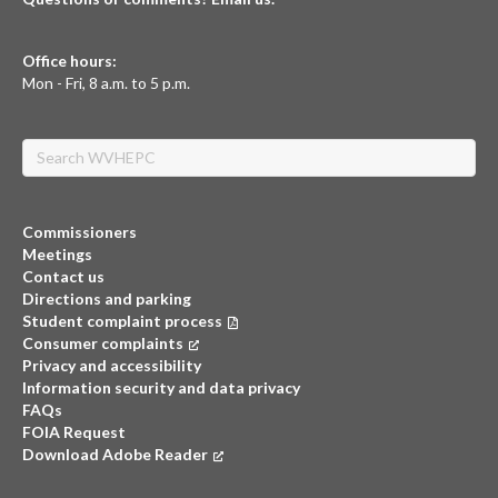
Office hours:
Mon - Fri, 8 a.m. to 5 p.m.
Search
Commissioners
Meetings
Contact us
Directions and parking
Student complaint process
Consumer complaints
(opens in a new tab)
Privacy and accessibility
Information security and data privacy
FAQs
FOIA Request
Download Adobe Reader
(opens in a new tab)