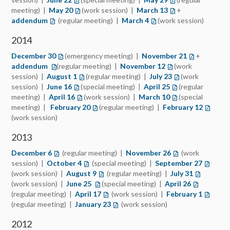
meeting) |
May 20
(opens in a new tab)
(work session) |
March 13
(opens in a new ta
+
addendum
(opens in a new tab)
(regular meeting) |
March 4
(opens in a new tab)
(work session)
2014
December 30
(opens in a new tab)
(emergency meeting) |
November 21
(opens in a 
+
addendum
(opens in a new tab)
(regular meeting) |
November 12
(opens in a new tab
(work
session) |
August 1
(opens in a new tab)
(regular meeting) |
July 23
(opens in a new t
(work
session) |
June 16
(opens in a new tab)
(special meeting) |
April 25
(opens in a new t
(regular
meeting) |
April 16
(opens in a new tab)
(work session) |
March 10
(opens in a new t
(special
meeting) |
February 20
(opens in a new tab)
(regular meeting) |
February 12
(opens 
(work session)
2013
December 6
(opens in a new tab)
(regular meeting) |
November 26
(opens in a new t
(work
session) |
October 4
(opens in a new tab)
(special meeting) |
September 27
(opens i
(work session) |
August 9
(opens in a new tab)
(regular meeting) |
July 31
(opens in 
(work session) |
June 25
(opens in a new tab)
(special meeting) |
April 26
(opens in a
(regular meeting) |
April 17
(opens in a new tab)
(work session) |
February 1
(opens i
(regular meeting) |
January 23
(opens in a new tab)
(work session)
2012