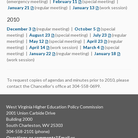
(emergency meeting) |
February 11
(opens in a new tab)
(special meeting) |
January 21
(opens in a new tab)
(regular meeting) |
January 13
(opens in a new tab)
(work session)
2010
December 3
(opens in a new tab)
(regular meeting) |
October 5
(opens in a new tab)
(special
meeting) |
August 23
(opens in a new tab)
(special meeting) |
July 23
(opens in a new
(regular
meeting) |
May 12
(opens in a new tab)
(special meeting) |
April 23
(opens in a new t
(regular
meeting) |
April 14
(opens in a new tab)
(work session) |
March 4
(opens in a new ta
(special
meeting) |
January 22
(opens in a new tab)
(regular meeting) |
January 18
(opens in 
(work session)
To request copies of agendas and minutes prior to 2010, please
contact the Chancellor's office at 304-558-0699.
West Virginia Higher Education Policy Commission
2001 Union Carbide Drive
Building 2000
South Charleston, WV 25303
304-558-2101 (phone)
Questions or comments? Email us.