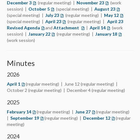
December 3
(opens in a new tab)
(regular meeting) |
November 23
(opens in a new t
(work
session) |
October 5
(opens in a new tab)
(special meeting) |
August 23
(opens in a
(special meeting) |
July 23
(opens in a new tab)
(regular meeting) |
May 12
(opens in 
(special meeting) |
April 23
(opens in a new tab)
(regular meeting) |
April 23
Revised Agenda
(opens in a new tab)
and
Attachment
(opens in a new tab)
|
April 14
(opens in a new 
(work
session) |
January 22
(opens in a new tab)
(regular meeting) |
January 18
(opens in 
(work session)
Minutes
2026
April 1
(regular meeting) | June 12 (regular meeting) |
October 2 (regular meeting) | December 4 (regular meeting)
2025
February 14
(regular meeting) |
June
27
(regular meeting)
|
September 19
(regular meeting) |
December 12
(regular
meeting)
2024