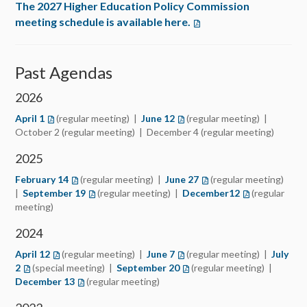
The 2027 Higher Education Policy Commission
meeting schedule is available here.
Past Agendas
2026
April 1
(regular meeting) |
June 12
(regular meeting) |
October 2 (regular meeting) | December 4 (regular meeting)
2025
February 14
(regular meeting) |
June 27
(regular meeting)
|
September 19
(regular meeting) |
December12
(regular
meeting)
2024
April 12
(regular meeting) |
June 7
(regular meeting) |
July
2
(special meeting) |
September 20
(regular meeting) |
December 13
(regular meeting)