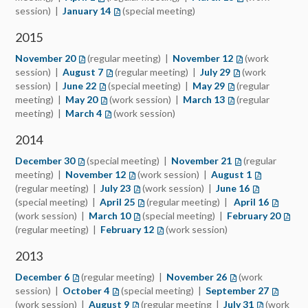
session) |
January 14
(opens in a new tab)
(special meeting)
2015
November 20
(opens in a new tab)
(regular meeting) |
November 12
(opens in a new 
(work
session) |
August 7
(opens in a new tab)
(regular meeting) |
July 29
(opens in a new t
(work
session) |
June 22
(opens in a new tab)
(special meeting) |
May 29
(opens in a new ta
(regular
meeting) |
May 20
(opens in a new tab)
(work session) |
March 13
(opens in a new ta
(regular
meeting) |
March 4
(opens in a new tab)
(work session)
2014
December 30
(opens in a new tab)
(special meeting) |
November 21
(opens in a new 
(regular
meeting) |
November 12
(opens in a new tab)
(work session) |
August 1
(opens in a 
(regular meeting) |
July 23
(opens in a new tab)
(work session) |
June 16
(opens in a 
(special meeting) |
April 25
(opens in a new tab)
(regular meeting) |
April 16
(opens i
(work session) |
March 10
(opens in a new tab)
(special meeting) |
February 20
(open
(regular meeting) |
February 12
(opens in a new tab)
(work session)
2013
December 6
(opens in a new tab)
(regular meeting) |
November 26
(opens in a new t
(work
session) |
October 4
(opens in a new tab)
(special meeting) |
September 27
(opens i
(work session) |
August 9
(opens in a new tab)
(regular meeting |
July 31
(opens in a
(work