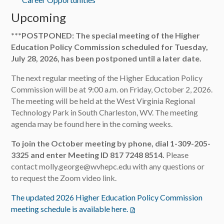
Upcoming
***POSTPONED: The special meeting of the Higher
Education Policy Commission scheduled for Tuesday,
July 28, 2026, has been postponed until a later date.
The next regular meeting of the Higher Education Policy
Commission will be at 9:00 a.m. on Friday, October 2, 2026.
The meeting will be held at the West Virginia Regional
Technology Park in South Charleston, WV. The meeting
agenda may be found here in the coming weeks.
To join the October meeting by phone, dial 1-309-205-
3325 and enter Meeting ID 817 7248 8514.
Please
contact molly.george@wvhepc.edu with any questions or
to request the Zoom video link.
The updated 2026 Higher Education Policy Commission
meeting schedule is available here.