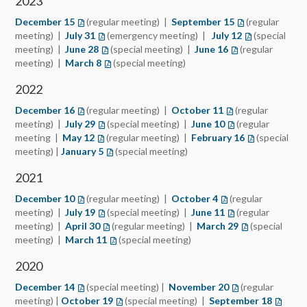
2023
December 15
(regular meeting) |
September 15
(regular
meeting) |
July 31
(emergency meeting) |
July 12
(special
meeting) |
June 28
(special meeting) |
June 16
(regular
meeting) |
March 8
(special meeting)
2022
December 16
(regular meeting) |
October 11
(regular
meeting) |
July 29
(special meeting) |
June 10
(regular
meeting |
May 12
(regular meeting) |
February 16
(special
meeting) |
January 5
(special meeting)
2021
December 10
(regular meeting) |
October 4
(regular
meeting) |
July 19
(special meeting) |
June 11
(regular
meeting) |
April 30
(regular meeting) |
March 29
(special
meeting) |
March 11
(special meeting)
2020
December 14
(special meeting) |
November 20
(regular
meeting) |
October 19
(special meeting) |
September 18