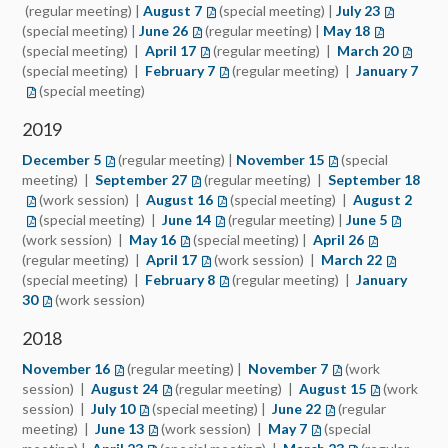
(regular meeting) |
August 7
(special meeting) |
July 23
(special meeting) |
June 26
(regular meeting) |
May 18
(special meeting) |
April 17
(regular meeting) |
March 20
(special meeting) |
February 7
(regular meeting) |
January 7
(special meeting)
2019
December 5
(regular meeting) |
November 15
(special
meeting) |
September 27
(regular meeting) |
September 18
(work session) |
August 16
(special meeting) |
August 2
(special meeting) |
June 14
(regular meeting) |
June 5
(work session) |
May 16
(special meeting) |
April 26
(regular meeting) |
April 17
(work session) |
March 22
(special meeting) |
February 8
(regular meeting) |
January
30
(work session)
2018
November 16
(regular meeting) |
November 7
(work
session) |
August 24
(regular meeting) |
August 15
(work
session) |
July 10
(special meeting) |
June 22
(regular
meeting) |
June 13
(work session) |
May 7
(special