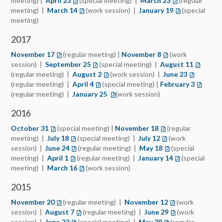
meeting) |
April 23
(special meeting) |
March 23
(regular
meeting) |
March 14
(work session) |
January 19
(special
meeting)
2017
November 17
(regular meeting) |
November 8
(work
session) |
September 25
(opens in a new tab)
(special meeting) |
August 11
(opens i
(regular meeting) |
August 2
(opens in a new tab)
(work session) |
June 23
(opens in 
(regular meeting) |
April 4
(opens in a new tab)
(special meeting) |
February 3
(opens i
(regular meeting) |
January 25
(opens in a new tab)
(work session)
2016
October 31
(opens in a new tab)
(special meeting) |
November 18
(opens in a new tab
(regular
meeting) |
July 18
(opens in a new tab)
(special meeting) |
July 12
(opens in a new ta
(work
session) |
June 24
(opens in a new tab)
(regular meeting) |
May 18
(opens in a new ta
(special
meeting) |
April 1
(opens in a new tab)
(regular meeting) |
January 14
(opens in a ne
(special
meeting) |
March 16
(opens in a new tab)
(work session)
2015
November 20
(opens in a new tab)
(regular meeting) |
November 12
(opens in a new 
(work
session) |
August 7
(opens in a new tab)
(regular meeting) |
June 29
(opens in a new 
(work
session) |
June 22
(opens in a new tab)
(special meeting) |
May 29
(opens in a new ta
(regular