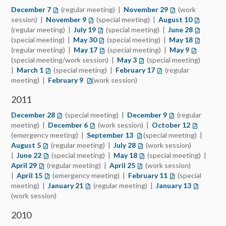
December 7
(opens in a new tab)
(regular meeting) |
November 29
(opens in a new t
(work
session) |
November 9
(opens in a new tab)
(special meeting) |
August 10
(opens in 
(regular meeting) |
July 19
(opens in a new tab)
(special meeting) |
June 28
(opens in
(special meeting) |
May 30
(opens in a new tab)
(special meeting) |
May 18
(opens in
(regular meeting) |
May 17
(opens in a new tab)
(special meeting) |
May 9
(opens in 
(special meeting/work session) |
May 3
(opens in a new tab)
(special meeting)
|
March 1
(opens in a new tab)
(special meeting) |
February 17
(opens in a new tab)
(regular
meeting) |
February 9
(opens in a new tab)
(work session)
2011
December 28
(opens in a new tab)
(special meeting) |
December 9
(opens in a new t
(regular
meeting) |
December 6
(opens in a new tab)
(work session) |
October 12
(opens in 
(emergency meeting) |
September 13
(opens in a new tab)
(special meeting) |
August 5
(opens in a new tab)
(regular meeting) |
July 28
(opens in a new tab)
(work session)
|
June 22
(opens in a new tab)
(special meeting) |
May 18
(opens in a new tab)
(special meeting) |
April 29
(opens in a new tab)
(regular meeting) |
April 25
(opens in a new tab)
(work session)
|
April 15
(opens in a new tab)
(emergency meeting) |
February 11
(opens in a new t
(special
meeting) |
January 21
(opens in a new tab)
(regular meeting) |
January 13
(opens in 
(work session)
2010