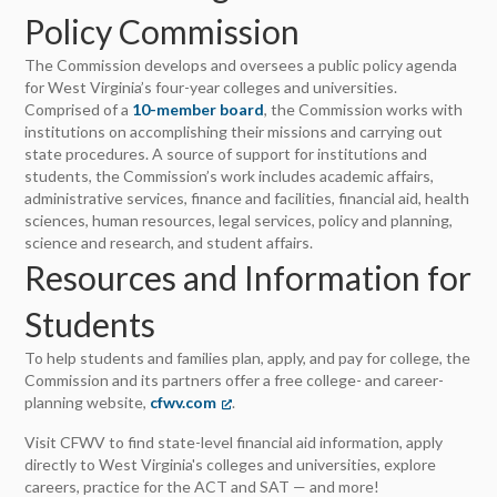
Policy Commission
The Commission develops and oversees a public policy agenda
for West Virginia’s four-year colleges and universities.
Comprised of a
10-member board
, the Commission works with
institutions on accomplishing their missions and carrying out
state procedures. A source of support for institutions and
students, the Commission’s work includes academic affairs,
administrative services, finance and facilities, financial aid, health
sciences, human resources, legal services, policy and planning,
science and research, and student affairs.
Resources and Information for
Students
To help students and families plan, apply, and pay for college, the
Commission and its partners offer a free college- and career-
planning website,
cfwv.com
(opens in a new tab)
.
Visit CFWV to find state-level financial aid information, apply
directly to West Virginia's colleges and universities, explore
careers, practice for the ACT and SAT — and more!