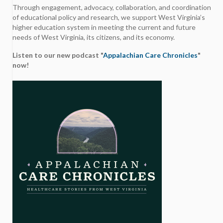
Through engagement, advocacy, collaboration, and coordination
of educational policy and research, we support West Virginia’s
higher education system in meeting the current and future
needs of West Virginia, its citizens, and its economy.
Listen to our new podcast "
Appalachian Care Chronicles
"
now!