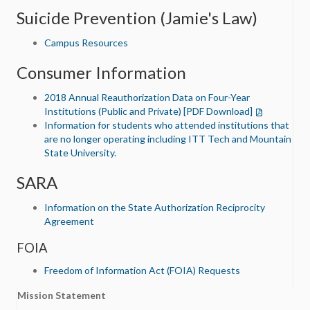
Suicide Prevention (Jamie's Law)
Campus Resources
Consumer Information
2018 Annual Reauthorization Data on Four-Year
Institutions (Public and Private) [PDF Download]
Information for students who attended institutions that
are no longer operating including ITT Tech and Mountain
State University.
SARA
Information on the State Authorization Reciprocity
Agreement
FOIA
Freedom of Information Act (FOIA) Requests
Mission Statement