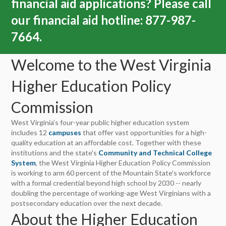
financial aid applications?
Please call
our financial aid hotline: 877-987-
7664.
Welcome to the West Virginia
Higher Education Policy
Commission
West Virginia’s four-year public higher education system
includes 12
campuses
that offer vast opportunities for a high-
quality education at an affordable cost. Together with these
institutions and the state's
Community and Technical College
System
, the West Virginia Higher Education Policy Commission
is working to arm 60 percent of the Mountain State's workforce
with a formal credential beyond high school by 2030 -- nearly
doubling the percentage of working-age West Virginians with a
postsecondary education over the next decade.
About the Higher Education