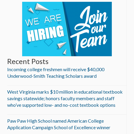
Recent Posts
Incoming college freshmen will receive $40,000
Underwood-Smith Teaching Scholars award
West Virginia marks $10 million in educational textbook
savings statewide; honors faculty members and staff
who’ve supported low- and no-cost textbook options
Paw Paw High School named American College
Application Campaign School of Excellence winner