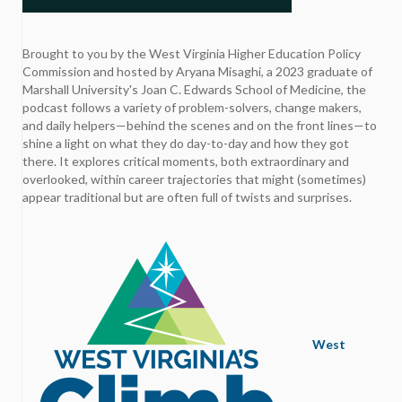
Brought to you by the West Virginia Higher Education Policy
Commission and hosted by Aryana Misaghi, a 2023 graduate of
Marshall University's Joan C. Edwards School of Medicine, the
podcast follows a variety of problem-solvers, change makers,
and daily helpers—behind the scenes and on the front lines—to
shine a light on what they do day-to-day and how they got
there. It explores critical moments, both extraordinary and
overlooked, within career trajectories that might (sometimes)
appear traditional but are often full of twists and surprises.
West