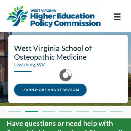
ia School of
West Virginia
 Medicine
Morgantown, WV
LEARN MORE ABO
BOUT WVSOM
Have questions or need help with