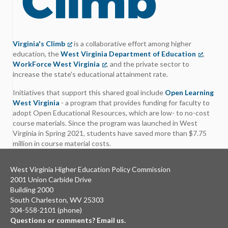
Virginia's Climb
(opens in a new tab)
is a collaborative effort among higher
education, the
West Virginia Department of Education
(opens in
,
WorkForce West Virginia
(opens in a new tab)
, and the private sector to
increase the state's educational attainment rate.
Initiatives that support this shared goal include
Open Learning
West Virginia
- a program that provides funding for faculty to
adopt Open Educational Resources, which are low- to no-cost
course materials. Since the program was launched in West
Virginia in Spring 2021, students have saved more than $7.75
million in course material costs.
West Virginia Higher Education Policy Commission
2001 Union Carbide Drive
Building 2000
South Charleston, WV 25303
304-558-2101 (phone)
Questions or comments? Email us.