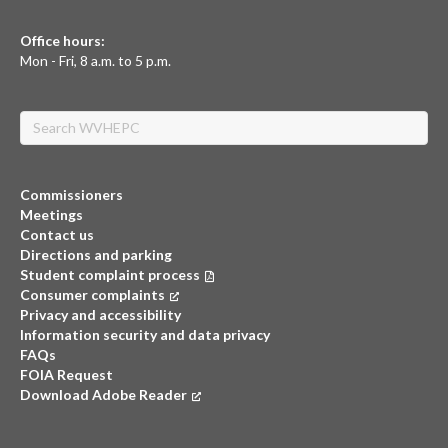
Office hours:
Mon - Fri, 8 a.m. to 5 p.m.
Search
Commissioners
Meetings
Contact us
Directions and parking
Student complaint process
Consumer complaints
(opens in a new tab)
Privacy and accessibility
Information security and data privacy
FAQs
FOIA Request
Download Adobe Reader
(opens in a new tab)