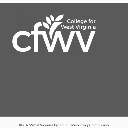
© 2026 West Virginia Higher Education Policy Commission