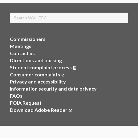
Search
Commissioners
Meetings
Contact us
Directions and parking
Student complaint process
Consumer complaints
(opens in a new tab)
Privacy and accessibility
Information security and data privacy
FAQs
FOIA Request
Download Adobe Reader
(opens in a new tab)