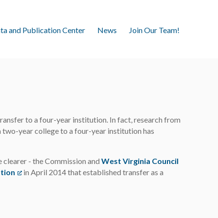
ta and Publication Center
News
Join Our Team!
nsfer to a four-year institution. In fact, research from
wo-year college to a four-year institution has
e clearer - the Commission and
West Virginia Council
ution
(opens in a new tab)
in April 2014 that established transfer as a