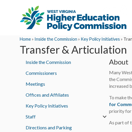
Home
»
Inside the Commission
»
Key Policy Initiatives
»
Tran
Transfer & Articulation
About
Inside the Commission
Many West V
Commissioners
the Commiss
Meetings
increased b
Offices and Affiliates
To make the
for Commu
Key Policy Initiatives
priority fo
Staff
As part of 
Directions and Parking