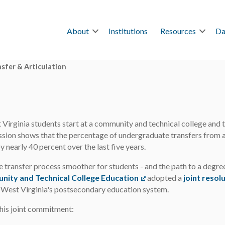
About
Institutions
Resources
Da
sfer & Articulation
irginia students start at a community and technical college and tra
ion shows that the percentage of undergraduate transfers from a t
y nearly 40 percent over the last five years.
 transfer process smoother for students - and the path to a degre
nity and Technical College Education
(opens in a new tab)
adopted a
joint resol
r West Virginia's postsecondary education system.
this joint commitment: