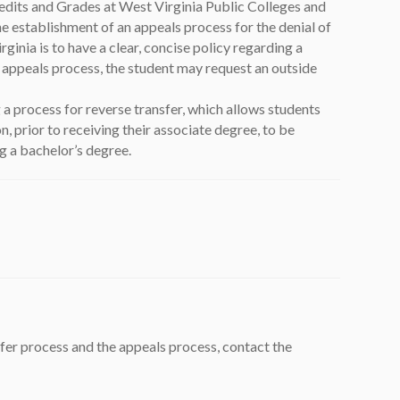
redits and Grades at West Virginia Public Colleges and
e establishment of an appeals process for the denial of
rginia is to have a clear, concise policy regarding a
 appeals process, the student may request an outside
w tab)
 a process for reverse transfer, which allows students
, prior to receiving their associate degree, to be
g a bachelor’s degree.
fer process and the appeals process, contact the