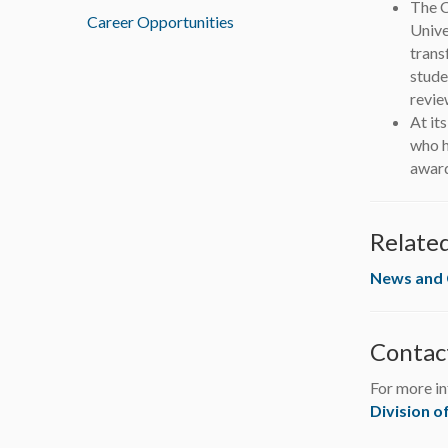
The C
Career Opportunities
Unive
trans
stude
revie
At it
who h
award
Relate
News and
Contac
For more in
Division o