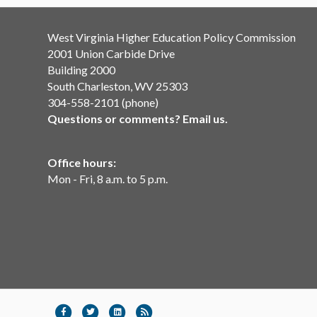
West Virginia Higher Education Policy Commission
2001 Union Carbide Drive
Building 2000
South Charleston, WV 25303
304-558-2101 (phone)
Questions or comments? Email us.
Office hours:
Mon - Fri, 8 a.m. to 5 p.m.
Facebook
Twitter
Linkedin
Rss