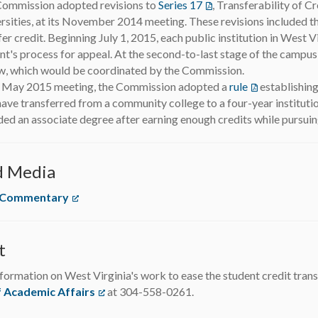
ommission adopted revisions to
Series 17
(opens in a new tab)
, Transferability of C
rsities, at its November 2014 meeting. These revisions included th
fer credit. Beginning July 1, 2015, each public institution in West Vi
nt's process for appeal. At the second-to-last stage of the campus
w, which would be coordinated by the Commission.
s May 2015 meeting, the Commission adopted a
rule
(opens in a ne
establishing
ave transferred from a community college to a four-year institution
ed an associate degree after earning enough credits while pursuin
d Media
 Commentary
(opens in a new tab)
t
formation on West Virginia's work to ease the student credit trans
f Academic Affairs
(opens in a new tab)
at 304-558-0261.