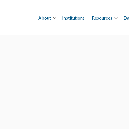
About
Institutions
Resources
Da