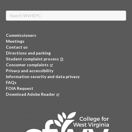
Search
Commissioners
Meetings
Contact us
Directions and parking
Student complaint process
Consumer complaints
(opens in a new tab)
Privacy and accessibility
Information security and data privacy
FAQs
FOIA Request
Download Adobe Reader
(opens in a new tab)