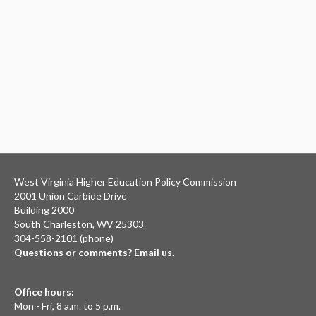
West Virginia Higher Education Policy Commission
2001 Union Carbide Drive
Building 2000
South Charleston, WV 25303
304-558-2101 (phone)
Questions or comments? Email us.
Office hours:
Mon - Fri, 8 a.m. to 5 p.m.