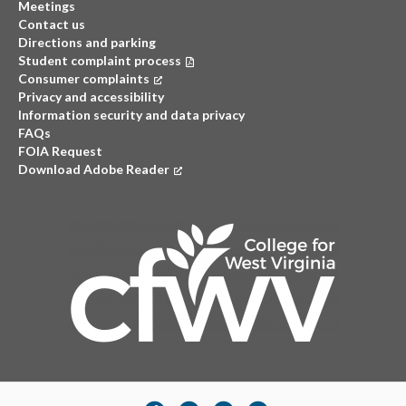
Meetings
Contact us
Directions and parking
Student complaint process
Consumer complaints
(opens in a new tab)
Privacy and accessibility
Information security and data privacy
FAQs
FOIA Request
Download Adobe Reader
(opens in a new tab)