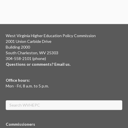
West Virginia Higher Education Policy Commission
2001 Union Carbide Drive
Building 2000
South Charleston, WV 25303
304-558-2101 (phone)
Questions or comments? Email us.
Office hours:
Mon - Fri, 8 a.m. to 5 p.m.
Search
Commissioners