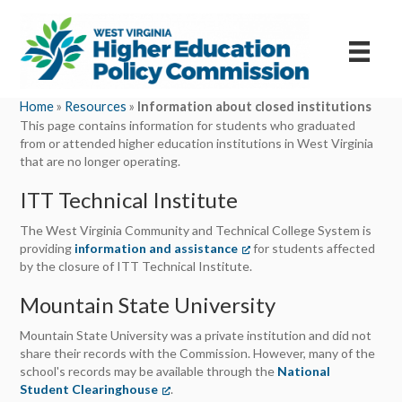
Home
»
Resources
»
Information about closed institutions
This page contains information for students who graduated
from or attended higher education institutions in West Virginia
that are no longer operating.
ITT Technical Institute
The West Virginia Community and Technical College System is
providing
information and assistance
(opens in a new tab)
for students affected
by the closure of ITT Technical Institute.
Mountain State University
Mountain State University was a private institution and did not
share their records with the Commission. However, many of the
school's records may be available through the
National
Student Clearinghouse
(opens in a new tab)
.