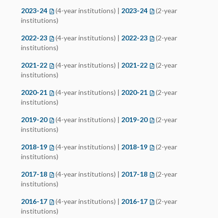
2023-24
(opens in a new tab)
(4-year institutions) |
2023-24
(opens in a new tab)
(2-year
institutions)
2022-23
(opens in a new tab)
(4-year institutions) |
2022-23
(opens in a new tab)
(2-year
institutions)
2021-22
(opens in a new tab)
(4-year institutions) |
2021-22
(opens in a new tab)
(2-year
institutions)
2020-21
(opens in a new tab)
(4-year institutions) |
2020-21
(opens in a new tab)
(2-year
institutions)
2019-20
(opens in a new tab)
(4-year institutions) |
2019-20
(opens in a new tab)
(2-year
institutions)
2018-19
(opens in a new tab)
(4-year institutions) |
2018-19
(opens in a new tab)
(2-year
institutions)
2017-18
(opens in a new tab)
(4-year institutions) |
2017-18
(opens in a new tab)
(2-year
institutions)
2016-17
(opens in a new tab)
(4-year institutions) |
2016-17
(opens in a new tab)
(2-year
institutions)