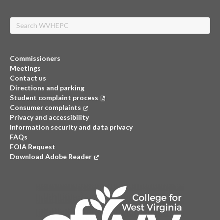
Search
Commissioners
Meetings
Contact us
Directions and parking
Student complaint process
Consumer complaints
(opens in a new tab)
Privacy and accessibility
Information security and data privacy
FAQs
FOIA Request
Download Adobe Reader
(opens in a new tab)