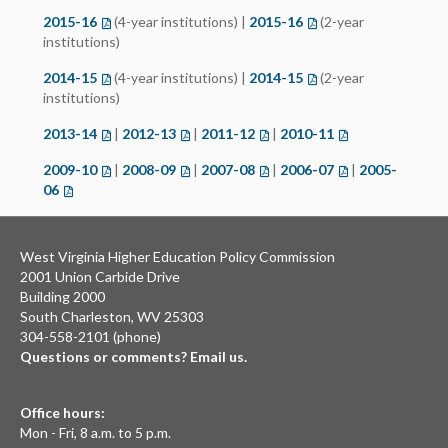
2015-16
(opens in a new tab)
(4-year institutions) |
2015-16
(opens in a new tab)
(2-year
institutions)
2014-15
(opens in a new tab)
(4-year institutions) |
2014-15
(opens in a new tab)
(2-year
institutions)
2013-14
(opens in a new tab)
|
2012-13
(opens in a new tab)
|
2011-12
(opens in a new tab)
|
2010-11
(opens in a new t
2009-10
(opens in a new tab)
|
2008-09
(opens in a new tab)
|
2007-08
(opens in a new tab)
|
2006-07
(opens in a new t
|
2005-
06
(opens in a new tab)
West Virginia Higher Education Policy Commission
2001 Union Carbide Drive
Building 2000
South Charleston, WV 25303
304-558-2101 (phone)
Questions or comments? Email us.
Office hours:
Mon - Fri, 8 a.m. to 5 p.m.