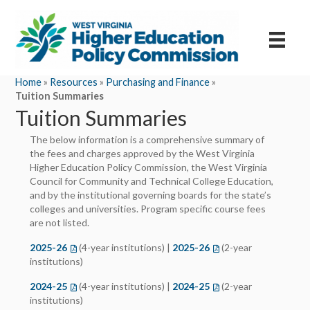
Home
»
Resources
»
Purchasing and Finance
»
Tuition Summaries
Tuition Summaries
The below information is a comprehensive summary of
the fees and charges approved by the West Virginia
Higher Education Policy Commission, the West Virginia
Council for Community and Technical College Education,
and by the institutional governing boards for the state’s
colleges and universities. Program specific course fees
are not listed.
2025-26
(opens in a new tab)
(4-year institutions) |
2025-26
(opens in a new tab)
(2-year
institutions)
2024-25
(opens in a new tab)
(4-year institutions) |
2024-25
(opens in a new tab)
(2-year
institutions)