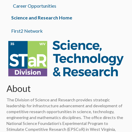
Career Opportunities
Science and Research Home
First2 Network
About
The Division of Science and Research provides strategic
leadership for infrastructure advancement and development of
competitive research opportunities in science, technology,
engineering and mathematics disciplines. The office directs the
National Science Foundation’s Experimental Program to
Stimulate Competitive Research (EPSCoR) in West Virginia,