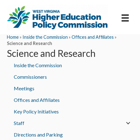
Home
»
Inside the Commission
»
Offices and Affiliates
»
Science and Research
Science and Research
Inside the Commission
Commissioners
Meetings
Offices and Affiliates
Key Policy Initiatives
Staff
Directions and Parking