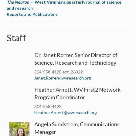
The Neuron
- West Virginia’s quarterly journal of science
and research
Reports and Publications
Staff
Dr. Janet Rorrer, Senior Director of
Science, Research and Technology
304-558-4128 ext. 26322
Janet.Rorrer@wvresearch.org
Heather Arnett, WV First2 Network
Program Coordinator
304-558-4128
Heather.Arnett@wvresearch.org
Angela Sundstrom, Communications
Manager