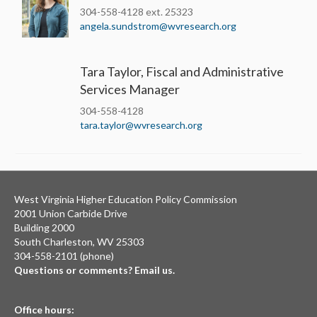
304-558-4128 ext. 25323
angela.sundstrom@wvresearch.org
Tara Taylor, Fiscal and Administrative
Services Manager
304-558-4128
tara.taylor@wvresearch.org
West Virginia Higher Education Policy Commission
2001 Union Carbide Drive
Building 2000
South Charleston, WV 25303
304-558-2101 (phone)
Questions or comments? Email us.
Office hours: