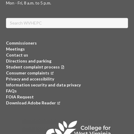
Mon - Fri, 8 a.m. to 5 p.m.
Search
Commissioners
Meetings
Contact us
Directions and parking
Student complaint process
Consumer complaints
(opens in a new tab)
Privacy and accessibility
Information security and data privacy
FAQs
FOIA Request
Download Adobe Reader
(opens in a new tab)