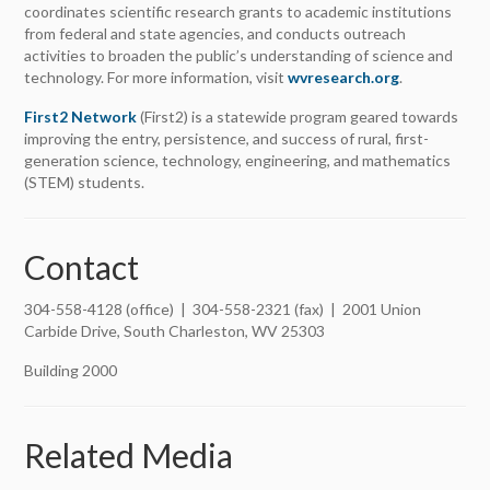
coordinates scientific research grants to academic institutions
from federal and state agencies, and conducts outreach
activities to broaden the public’s understanding of science and
technology. For more information, visit
wvresearch.org
.
First2 Network
(First2) is a statewide program geared towards
improving the entry, persistence, and success of rural, first-
generation science, technology, engineering, and mathematics
(STEM) students.
Contact
304-558-4128 (office) | 304-558-2321 (fax) | 2001 Union
Carbide Drive, South Charleston, WV 25303
Building 2000
Related Media