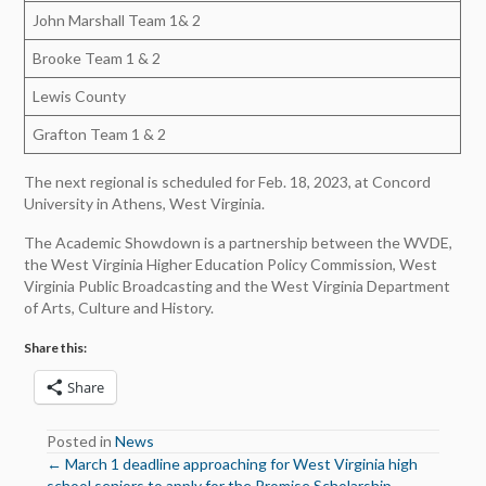
John Marshall Team 1& 2
Brooke Team 1 & 2
Lewis County
Grafton Team 1 & 2
The next regional is scheduled for Feb. 18, 2023, at Concord
University in Athens, West Virginia.
The Academic Showdown is a partnership between the WVDE,
the West Virginia Higher Education Policy Commission, West
Virginia Public Broadcasting and the West Virginia Department
of Arts, Culture and History.
Share this:
Share
Posted in
News
← March 1 deadline approaching for West Virginia high
Posts
school seniors to apply for the Promise Scholarship