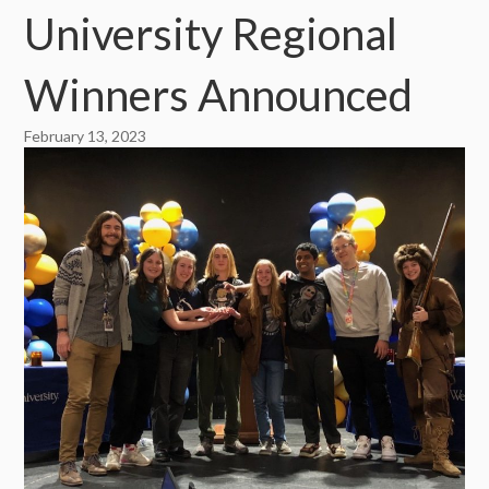
University Regional
Winners Announced
February 13, 2023