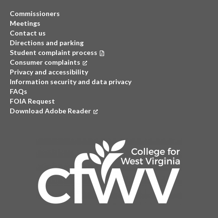
Commissioners
Meetings
Contact us
Directions and parking
Student complaint process
Consumer complaints
(opens in a new tab)
Privacy and accessibility
Information security and data privacy
FAQs
FOIA Request
Download Adobe Reader
(opens in a new tab)