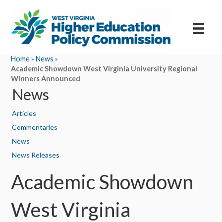
Home
»
News
»
Academic Showdown West Virginia University Regional
Winners Announced
News
Articles
Commentaries
News
News Releases
Academic Showdown
West Virginia