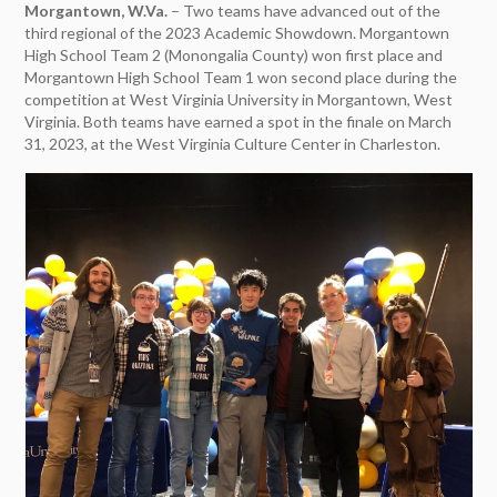
Morgantown, W.Va.
– Two teams have advanced out of the
third regional of the 2023 Academic Showdown. Morgantown
High School Team 2 (Monongalia County) won first place and
Morgantown High School Team 1 won second place during the
competition at West Virginia University in Morgantown, West
Virginia. Both teams have earned a spot in the finale on March
31, 2023, at the West Virginia Culture Center in Charleston.