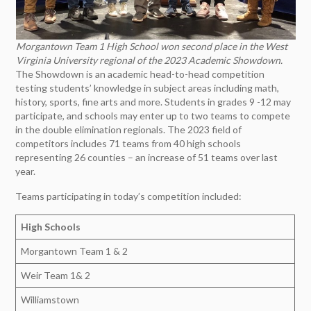
Morgantown Team 1 High School won second place in the West
Virginia University regional of the 2023 Academic Showdown.
The Showdown is an academic head-to-head competition
testing students’ knowledge in subject areas including math,
history, sports, fine arts and more. Students in grades 9 -12 may
participate, and schools may enter up to two teams to compete
in the double elimination regionals. The 2023 field of
competitors includes 71 teams from 40 high schools
representing 26 counties – an increase of 51 teams over last
year.
Teams participating in today’s competition included:
High Schools
Morgantown Team 1 & 2
Weir Team 1& 2
Williamstown