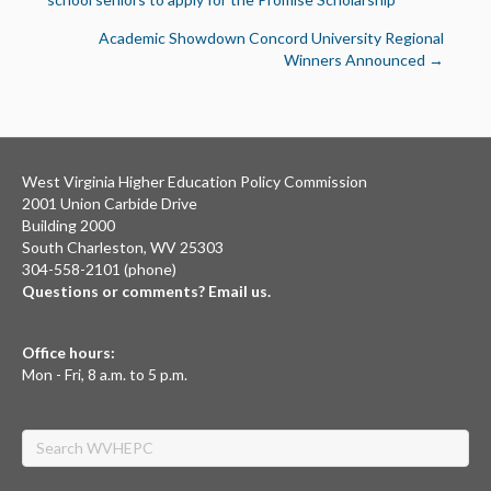
navigation
Academic Showdown Concord University Regional
Winners Announced →
West Virginia Higher Education Policy Commission
2001 Union Carbide Drive
Building 2000
South Charleston, WV 25303
304-558-2101 (phone)
Questions or comments? Email us.
Office hours:
Mon - Fri, 8 a.m. to 5 p.m.
Search