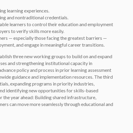
ing learning experiences.
g and nontraditional credentials.
nable learners to control their education and employment
ers to verify skills more easily.
arners — especially those facing the greatest barriers —
oyment, and engage in meaningful career transitions.
stablish three new working groups to build on and expand
sses and strengthening institutional capacity in
advance policy and process in prior learning assessment
atewide guidance and implementation resources. The third
als, expanding programs in priority industries,
nd identifying new opportunities for skills-based
r the year ahead: Building shared infrastructure,
arners can move more seamlessly through educational and