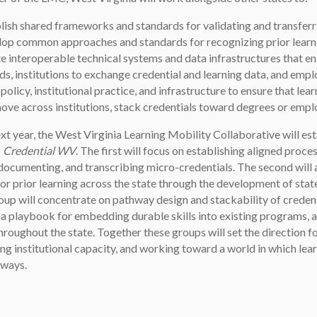
lish shared frameworks and standards for validating and transferr
op common approaches and standards for recognizing prior learnin
e interoperable technical systems and data infrastructures that e
ds, institutions to exchange credential and learning data, and employ
 policy, institutional practice, and infrastructure to ensure that le
ove across institutions, stack credentials toward degrees or empl
xt year, the West Virginia Learning Mobility Collaborative will e
f
Credential WV
. The first will focus on establishing aligned proce
 documenting, and transcribing micro-credentials. The second will 
for prior learning across the state through the development of st
up will concentrate on pathway design and stackability of credenti
a playbook for embedding durable skills into existing programs, a
roughout the state. Together these groups will set the direction fo
ng institutional capacity, and working toward a world in which le
hways.