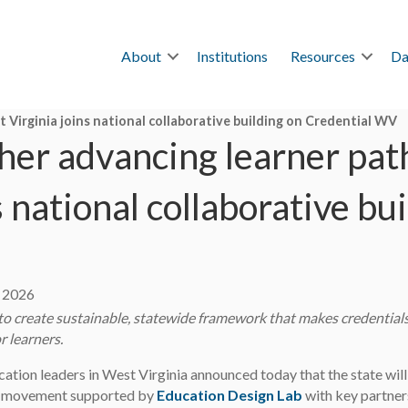
About
Institutions
Resources
Da
 Virginia joins national collaborative building on Credential WV
her advancing learner pat
s national collaborative bu
, 2026
 to create sustainable, statewide framework that makes credentials 
r learners.
ation leaders in West Virginia announced today that the state will
 movement supported by
Education Design Lab
with key partner