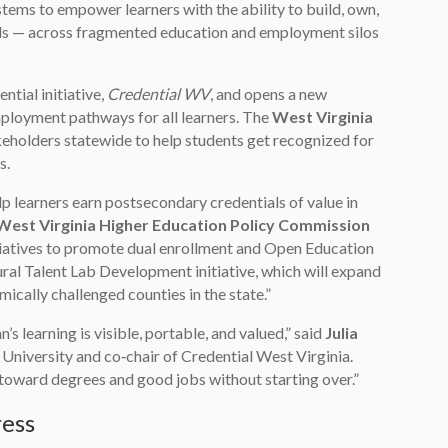
tems to empower learners with the ability to build, own,
ials — across fragmented education and employment silos
tial initiative,
Credential WV
, and opens a new
ployment pathways for all learners. The
West Virginia
eholders statewide to help students get recognized for
s.
lp learners earn postsecondary credentials of value in
West Virginia Higher Education Policy Commission
itiatives to promote dual enrollment and Open Education
ral Talent Lab Development initiative, which will expand
cally challenged counties in the state.”
s learning is visible, portable, and valued,” said
Julia
University and co‑chair of Credential West Virginia.
ls toward degrees and good jobs without starting over.”
ress