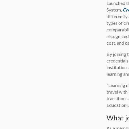
Launched t
System,
Cr
differently
types of cr
comparabil
recognized
cost, and d
By joining 
credentials
institution
learning an
“Learning 
travel with
transitions
Education 
What jo
As a member