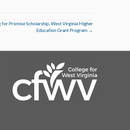
 for Promise Scholarship, West Virginia Higher
Education Grant Program →