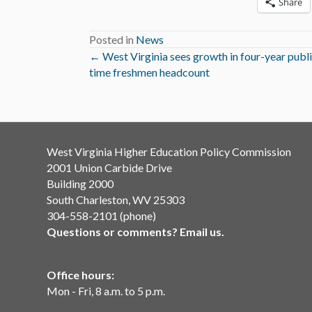
Share
Posted in
News
Posts
← West Virginia sees growth in four-year public
time freshmen headcount
navigation
West Virginia Higher Education Policy Commission
2001 Union Carbide Drive
Building 2000
South Charleston, WV 25303
304-558-2101 (phone)
Questions or comments? Email us.
Office hours:
Mon - Fri, 8 a.m. to 5 p.m.