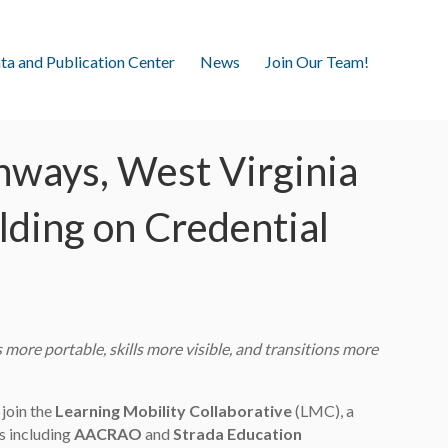
ta and Publication Center
News
Join Our Team!
hways, West Virginia
ilding on Credential
more portable, skills more visible, and transitions more
 join the
Learning Mobility Collaborative
(LMC), a
s including
AACRAO
and
Strada Education