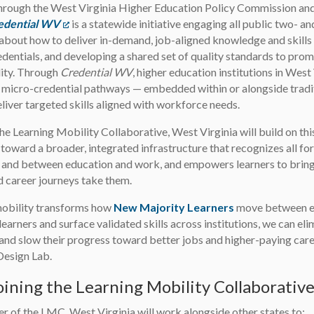
hrough the West Virginia Higher Education Policy Commission an
edential WV
(opens in a new tab)
is a statewide initiative engaging all public two- an
 about how to deliver in-demand, job-aligned knowledge and skills
edentials, and developing a shared set of quality standards to prom
ity. Through
Credential WV
, higher education institutions in We
 micro-credential pathways — embedded within or alongside tradi
eliver targeted skills aligned with workforce needs.
the Learning Mobility Collaborative, West Virginia will build on t
 toward a broader, integrated infrastructure that recognizes all fo
s and between education and work, and empowers learners to bring
d career journeys take them.
mobility transforms how
New Majority Learners
move between ed
 learners and surface validated skills across institutions, we can e
 and slow their progress toward better jobs and higher-paying care
Design Lab.
ining the Learning Mobility Collaborativ
 of the LMC, West Virginia will work alongside other states to: