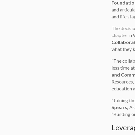
Foundatio
and articul
and life sta
The decisio
chapter in 
Collabora
what they k
“The collab
less time at
and Commu
Resources, 
education a
“Joining th
Spears,
Ass
“Building 
Leverag