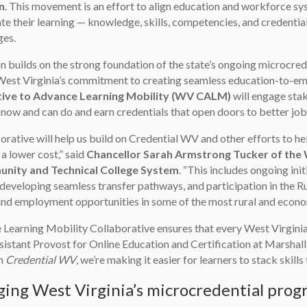
n
. This movement is an effort to align education and workforce sys
ate their learning — knowledge, skills, competencies, and credent
ges.
n builds on the strong foundation of the state’s ongoing microcreden
West Virginia’s commitment to creating seamless education-to-em
tive to Advance Learning Mobility (WV CALM)
will engage stak
now and can do and earn credentials that open doors to better job
orative will help us build on Credential WV and other efforts to he
 a lower cost,” said
Chancellor Sarah Armstrong Tucker of the 
nity and Technical College System
. “This includes ongoing in
developing seamless transfer pathways, and participation in the Ru
nd employment opportunities in some of the most rural and economi
e Learning Mobility Collaborative ensures that every West Virginian’
istant Provost for Online Education and Certification at Marshall 
on
Credential WV
, we’re making it easier for learners to stack skil
ing West Virginia’s microcredential prog