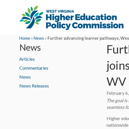
Home
»
News
»
Further advancing learner pathways, West
News
Furt
Articles
join
Commentaries
News
WV
News Releases
February 6
The goal is
seamless fo
Higher educ
nationwide