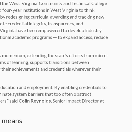
d the West Virginia Community and Technical College
d four-year institutions in West Virginia to think
 by redesigning curricula, awarding and tracking new
ote credential integrity, transparency, and
st Virginia have been empowered to develop industry-
tional academic programs — to expand access, reduce
his momentum, extending the state’s efforts from micro-
rms of learning, supports transitions between
 their achievements and credentials wherever their
ucation and employment. By enabling credentials to
liminate system barriers that too often obstruct
ers,” said
Colin Reynolds
, Senior Impact Director at
e means