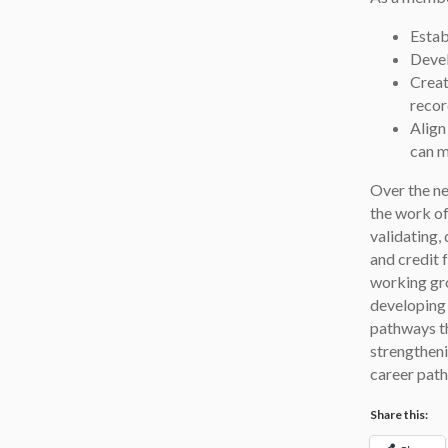
Estab
Devel
Creat
recor
Align
can m
Over the ne
the work o
validating,
and credit 
working gro
developing 
pathways th
strengtheni
career pat
Share this: