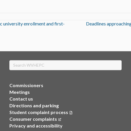
 university enrollment and first-
Deadlines approaching
Search
Commissioners
Meetings
Contact us
Directions and parking
Student complaint process
Consumer complaints
(opens in a new tab)
Privacy and accessibility