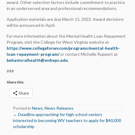
award. Other selection factors include commitment to practice
in an underserved area and professional recommendations.
Application materials are due March 15, 2022. Award decisions
will be announced in April.
For more information about the Mental Health Loan Repayment
Program, visit the College for West Virginia website at
https://www.collegeforwv.com/programs/mental-health-
loan-repayment-program/
or contact Michelle Ruppert at
behavioralhealth@wvhepc.edu
.
###
Share this:
Share
Posted in
News
,
News Releases
← Deadline approaching for high school seniors
Posts
interested in becoming WV teachers to apply for $40,000
scholarship
navigation