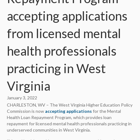
accepting applications
from licensed mental
health professionals
practicing in West
Virginia
January 3, 2022
CHARLESTON, WV – The West Virginia Higher Education Policy
Commission is now
accepting applications
for the Mental
Health Loan Repayment Program, which provides loan
repayment for licensed mental health professionals practicing in
underserved communities in West Virginia.