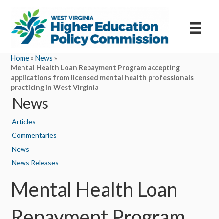
Home
»
News
»
Mental Health Loan Repayment Program accepting
applications from licensed mental health professionals
practicing in West Virginia
News
Articles
Commentaries
News
News Releases
Mental Health Loan
Repayment Program