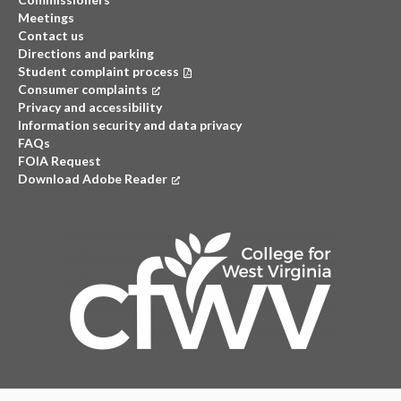
Meetings
Contact us
Directions and parking
Student complaint process
Consumer complaints
(opens in a new tab)
Privacy and accessibility
Information security and data privacy
FAQs
FOIA Request
Download Adobe Reader
(opens in a new tab)