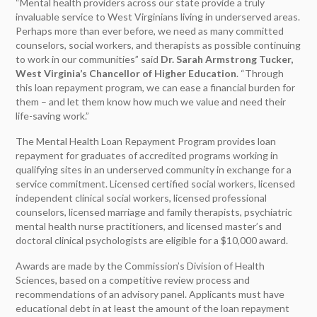
“Mental health providers across our state provide a truly
invaluable service to West Virginians living in underserved areas.
Perhaps more than ever before, we need as many committed
counselors, social workers, and therapists as possible continuing
to work in our communities” said
Dr. Sarah Armstrong Tucker,
West Virginia’s Chancellor of Higher Education
. “Through
this loan repayment program, we can ease a financial burden for
them – and let them know how much we value and need their
life-saving work.”
The Mental Health Loan Repayment Program provides loan
repayment for graduates of accredited programs working in
qualifying sites in an underserved community in exchange for a
service commitment. Licensed certified social workers, licensed
independent clinical social workers, licensed professional
counselors, licensed marriage and family therapists, psychiatric
mental health nurse practitioners, and licensed master’s and
doctoral clinical psychologists are eligible for a $10,000 award.
Awards are made by the Commission’s Division of Health
Sciences, based on a competitive review process and
recommendations of an advisory panel. Applicants must have
educational debt in at least the amount of the loan repayment