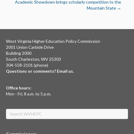
Academic Showdown brings scholarly competition to the
Mountain State →
West Virginia Higher Education Policy Commission
2001 Union Carbide Drive
Building 2000
South Charleston, WV 25303
304-558-2101 (phone)
Questions or comments? Email us.
Office hours:
Mon - Fri, 8 a.m. to 5 p.m.
Search
Commissioners