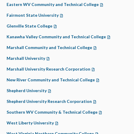
Eastern WV Community and Technical College
(opens in a new t
Fairmont State University
(opens in a new tab)
Glenville State College
(opens in a new tab)
Kanawha Valley Community and Technical College
(opens in a ne
Marshall Community and Technical College
(opens in a new tab)
Marshall University
(opens in a new tab)
Marshall University Research Corporation
(opens in a new tab)
New River Community and Technical College
(opens in a new tab
Shepherd University
(opens in a new tab)
Shepherd University Research Corporation
(opens in a new tab)
Southern WV Community & Technical College
(opens in a new ta
West Liberty University
(opens in a new tab)
West Virginia Northern Community College
(opens in a new tab)