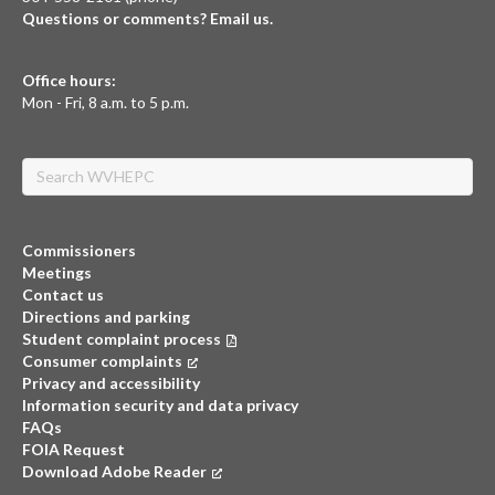
Questions or comments? Email us.
Office hours:
Mon - Fri, 8 a.m. to 5 p.m.
Search
Commissioners
Meetings
Contact us
Directions and parking
Student complaint process
Consumer complaints
(opens in a new tab)
Privacy and accessibility
Information security and data privacy
FAQs
FOIA Request
Download Adobe Reader
(opens in a new tab)