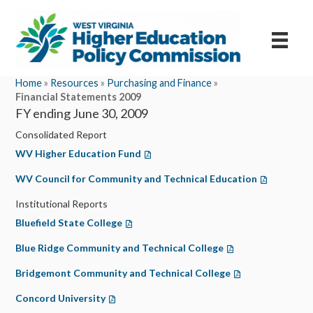
Home
»
Resources
»
Purchasing and Finance
»
Financial Statements 2009
FY ending June 30, 2009
Consolidated Report
WV Higher Education Fund
(opens in a new tab)
WV Council for Community and Technical Education
(opens in a 
Institutional Reports
Bluefield State College
(opens in a new tab)
Blue Ridge Community and Technical College
(opens in a new tab
Bridgemont Community and Technical College
(opens in a new t
Concord University
(opens in a new tab)