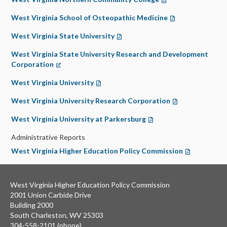
West Virginia School of Osteopathic Medicine
(opens in a new t
West Virginia State University
(opens in a new tab)
West Virginia State University Research and Development
Corporation
(opens in a new tab)
West Virginia University
(opens in a new tab)
West Virginia University Research Corporation
(opens in a new 
West Virginia University at Parkersburg
(opens in a new tab)
Administrative Reports
West Virginia Higher Education Policy Commission
(opens in a n
West Virginia Higher Education Policy Commission
2001 Union Carbide Drive
Building 2000
South Charleston, WV 25303
304-558-2101 (phone)